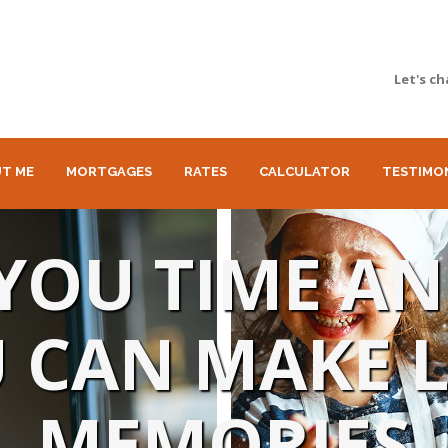
Let's ch
T ME
MORTGAGES
RATES
CALCULATOR
TESTIMO
E YOU TIME A
 CAN MAKE 
MEMORIES