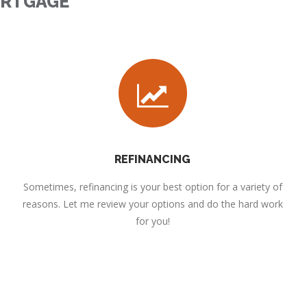
ORTGAGE
REFINANCING
Sometimes, refinancing is your best option for a variety of
reasons. Let me review your options and do the hard work
for you!