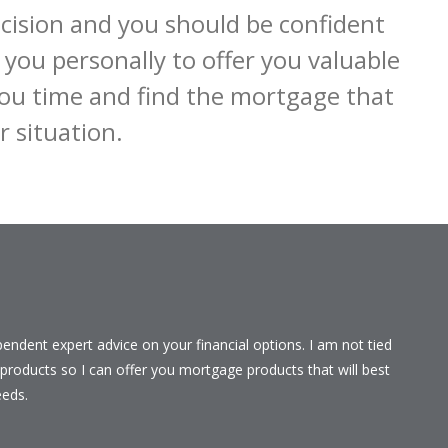
ision and you should be confident 
you personally to offer you valuable 
ou time and find the mortgage that 
r situation.
ependent expert advice on your financial options. I am not tied
r products so I can offer you mortgage products that will best
eeds.