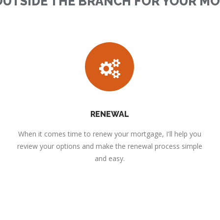
OUTSIDE THE BRANCH FOR YOUR M
RENEWAL
When it comes time to renew your mortgage, I'll help you
review your options and make the renewal process simple
and easy.