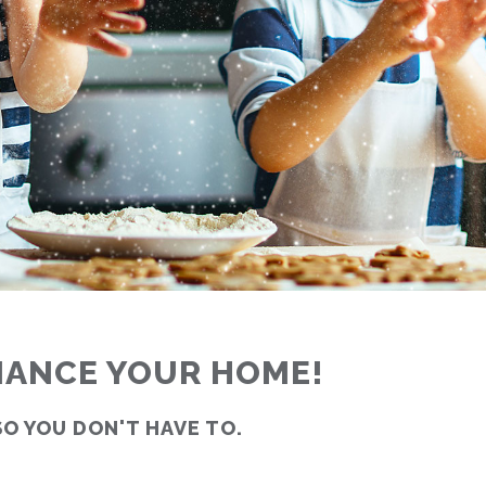
INANCE YOUR HOME!
SO YOU DON'T HAVE TO.