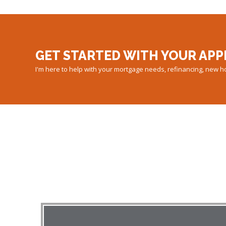
GET STARTED WITH YOUR APP
I'm here to help with your mortgage needs, refinancing, new