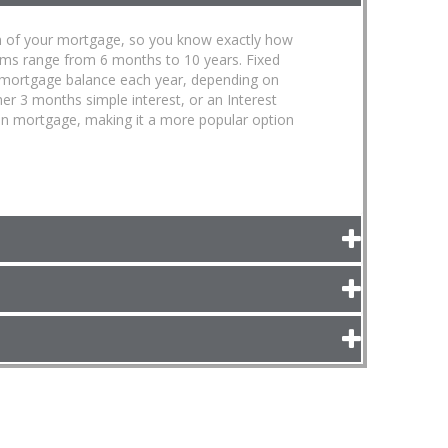
term of your mortgage, so you know exactly how
erms range from 6 months to 10 years. Fixed
 mortgage balance each year, depending on
ther 3 months simple interest, or an Interest
open mortgage, making it a more popular option