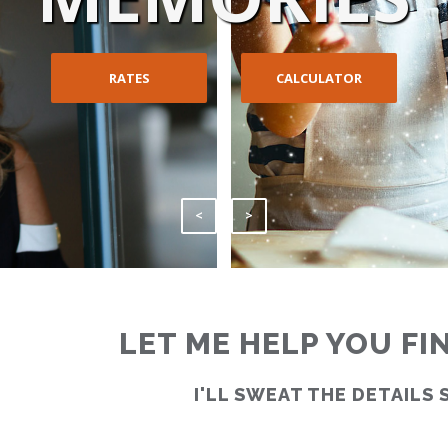
RATES
CALCULATOR
<
>
LET ME HELP YOU F
I'LL SWEAT THE DETAILS 