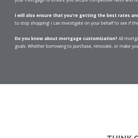
I will also ensure that you're getting the best rates a
to stop shopping! I can investigate on your behalf to see if the
Do you know about mortgage customization?
All mortga
goals. Whether borrowing to purchase, renovate, or make your