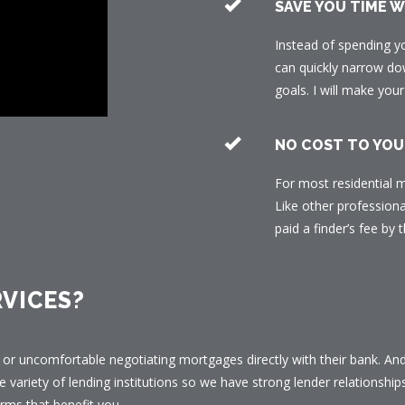
SAVE YOU TIME 
Instead of spending y
can quickly narrow dow
goals. I will make yo
NO COST TO YOU
For most residential m
Like other professiona
paid a finder’s fee by t
VICES?
or uncomfortable negotiating mortgages directly with their bank. And 
e variety of lending institutions so we have strong lender relationship
rms that benefit you.