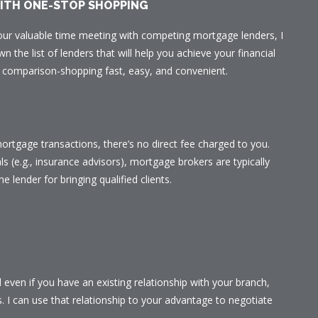
WITH ONE-STOP SHOPPING
our valuable time meeting with competing mortgage lenders, I
n the list of lenders that will help you achieve your financial
ur comparison-shopping fast, easy, and convenient.
ortgage transactions, there’s no direct fee charged to you.
ls (e.g., insurance advisors), mortgage brokers are typically
he lender for bringing qualified clients.
even if you have an existing relationship with your branch,
s. I can use that relationship to your advantage to negotiate