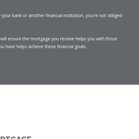
your bank or another financial institution, you're not obliged
I will ensure the mortgage you receive helps you with those
u have helps achieve these financial goals.