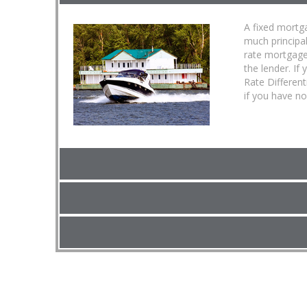
A fixed mortga
much principa
rate mortgage
the lender. If
Rate Different
if you have no 