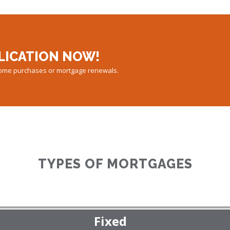
LICATION NOW!
 home purchases or mortgage renewals.
TYPES OF MORTGAGES
Fixed