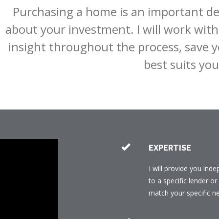
Purchasing a home is an important dec
about your investment. I will work with 
insight throughout the process, save y
best suits you
EXPERTISE
I will provide you ind
to a specific lender o
match your specific n