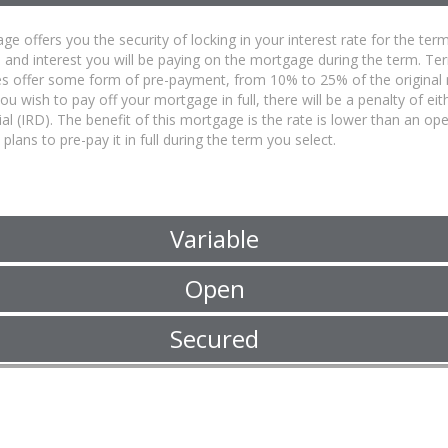
ge offers you the security of locking in your interest rate for the 
l and interest you will be paying on the mortgage during the term. T
s offer some form of pre-payment, from 10% to 25% of the original
 you wish to pay off your mortgage in full, there will be a penalty of ei
ial (IRD). The benefit of this mortgage is the rate is lower than an 
plans to pre-pay it in full during the term you select.
Variable
Open
Secured