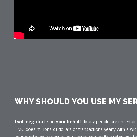
WHY SHOULD YOU USE MY SER
I will negotiate on your behalf.
Many people are uncertain 
TMG does millions of dollars of transactions yearly with a wid
your mortgage to ensure you secure competitive rates and te