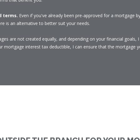
nd terms.
Even if you've already been pre-approved for a mortgage by 
re is an alternative to better suit your needs.
ges are not created equally, and depending on your financial goals, 
 mortgage interest tax deductible, I can ensure that the mortgage yo