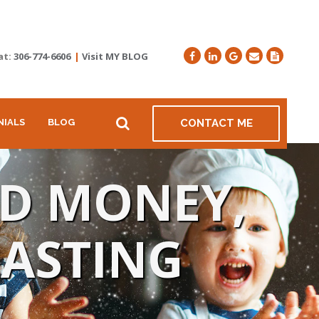
at:
306-774-6606
|
Visit MY BLOG
NIALS
BLOG
CONTACT ME
ND MONEY,
LASTING