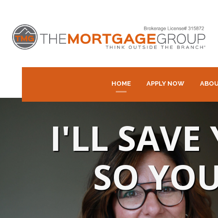
HOME
APPLY NOW
ABOU
I'LL SAV
SO YOU