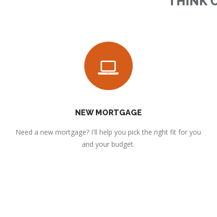
THINK 
NEW MORTGAGE
Need a new mortgage? I'll help you pick the right fit for you
and your budget.