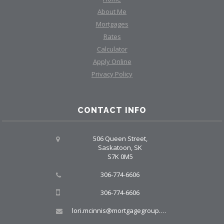
About Me
Mortgages
Rates
Calculator
Apply Online
Privacy Policy
CONTACT INFO
506 Queen Street,
Saskatoon, SK
S7K 0M5
306-774-6606
306-774-6606
lori.mcinnis@mortgagegroup.com