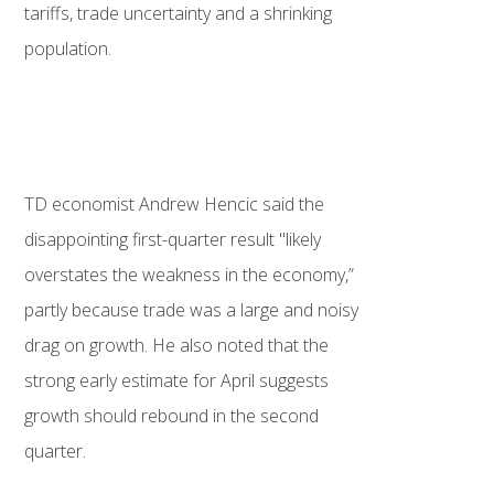
tariffs, trade uncertainty and a shrinking
population.
TD economist Andrew Hencic said the
disappointing first-quarter result "likely
overstates the weakness in the economy,”
partly because trade was a large and noisy
drag on growth. He also noted that the
strong early estimate for April suggests
growth should rebound in the second
quarter.