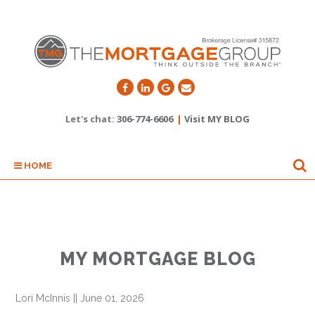
Let's chat:
306-774-6606
|
Visit MY BLOG
HOME
MY MORTGAGE BLOG
Lori McInnis
||
June 01, 2026