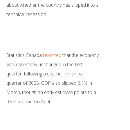
about whether the country has slipped into a
technical recession.
Statistics Canada
reported
that the economy
was essentially unchanged in the first
quarter, following a decline in the final
quarter of 2025. GDP also slipped 0.1% in
March, though an early estimate points to a
0.4% rebound in April.