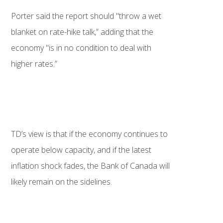
Porter said the report should "throw a wet
blanket on rate-hike talk,” adding that the
economy "is in no condition to deal with
higher rates.”
TD’s view is that if the economy continues to
operate below capacity, and if the latest
inflation shock fades, the Bank of Canada will
likely remain on the sidelines.