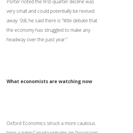
Porter noted the first-quarter decline was
very small and could potentially be revised
away. Still, he said there is "little debate that
the economy has struggled to make any
headway over the past year.”
What economists are watching now
Oxford Economics struck a more cautious
tone, saying Canada remains on "recession