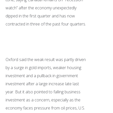
watch” after the economy unexpectedly
dipped in the first quarter and has now
contracted in three of the past four quarters.
Oxford said the weak result was partly driven
by a surge in gold imports, weaker housing
investment and a pullback in government
investment after a large increase late last
year. But it also pointed to falling business
investment as a concern, especially as the
economy faces pressure from oil prices, U.S.