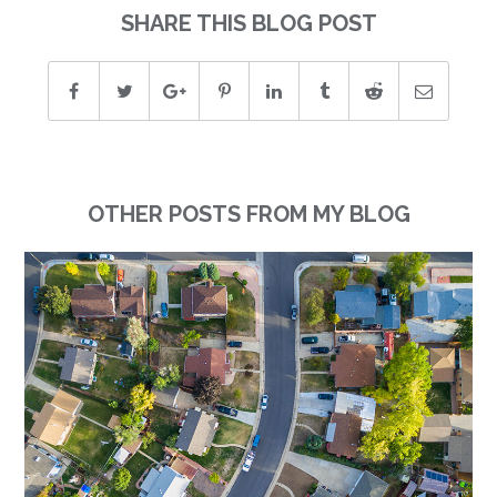
SHARE THIS BLOG POST
OTHER POSTS FROM MY BLOG