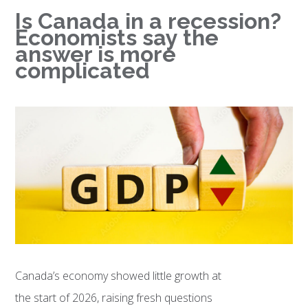
Is Canada in a recession?
Economists say the
answer is more
complicated
Canada’s economy showed little growth at
the start of 2026, raising fresh questions