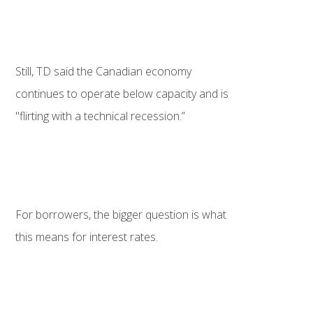
Still, TD said the Canadian economy
continues to operate below capacity and is
"flirting with a technical recession.”
For borrowers, the bigger question is what
this means for interest rates.