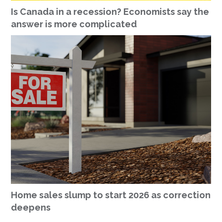
Is Canada in a recession? Economists say the
answer is more complicated
Home sales slump to start 2026 as correction
deepens