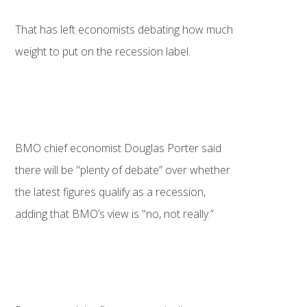
That has left economists debating how much
weight to put on the recession label.
BMO chief economist Douglas Porter said
there will be "plenty of debate” over whether
the latest figures qualify as a recession,
adding that BMO’s view is "no, not really.”