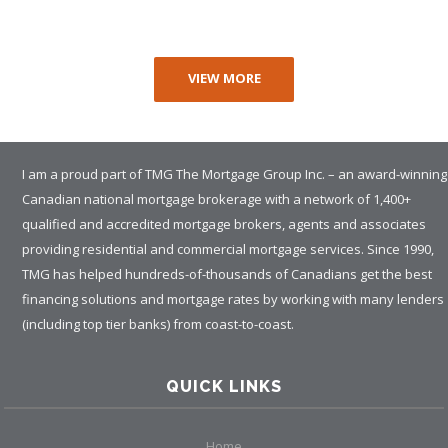
VIEW MORE
I am a proud part of TMG The Mortgage Group Inc. – an award-winning
Canadian national mortgage brokerage with a network of 1,400+
qualified and accredited mortgage brokers, agents and associates
providing residential and commercial mortgage services. Since 1990,
TMG has helped hundreds-of-thousands of Canadians get the best
financing solutions and mortgage rates by working with many lenders
(including top tier banks) from coast-to-coast.
QUICK LINKS
Home