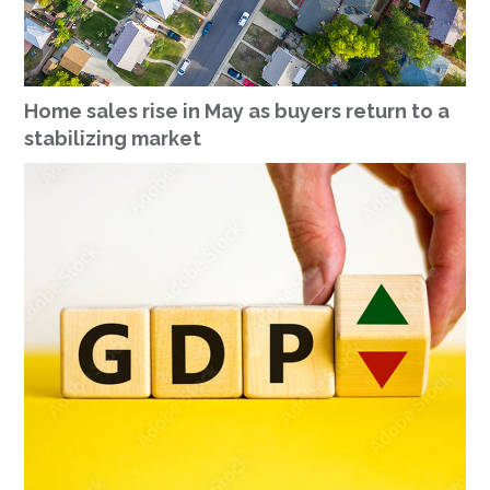
Home sales rise in May as buyers return to a
stabilizing market