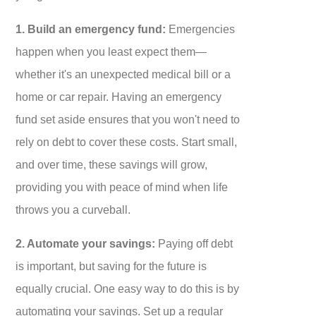
1. Build an emergency fund:
Emergencies
happen when you least expect them—
whether it's an unexpected medical bill or a
home or car repair. Having an emergency
fund set aside ensures that you won't need to
rely on debt to cover these costs. Start small,
and over time, these savings will grow,
providing you with peace of mind when life
throws you a curveball.
2. Automate your savings:
Paying off debt
is important, but saving for the future is
equally crucial. One easy way to do this is by
automating your savings. Set up a regular