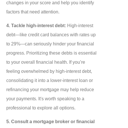
changes in your score and help you identify
factors that need attention.
4. Tackle high-interest debt:
High-interest
debt—like credit card balances with rates up
to 29%—can seriously hinder your financial
progress. Prioritizing these debts is essential
to your overall financial health. If you’re
feeling overwhelmed by high-interest debt,
consolidating it into a lower-interest loan or
refinancing your mortgage may help reduce
your payments. It's worth speaking to a
professional to explore all options.
5. Consult a mortgage broker or financial