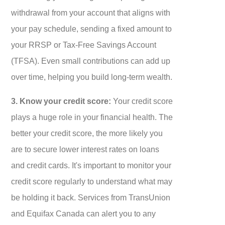
withdrawal from your account that aligns with
your pay schedule, sending a fixed amount to
your RRSP or Tax-Free Savings Account
(TFSA). Even small contributions can add up
over time, helping you build long-term wealth.
3. Know your credit score:
Your credit score
plays a huge role in your financial health. The
better your credit score, the more likely you
are to secure lower interest rates on loans
and credit cards. It's important to monitor your
credit score regularly to understand what may
be holding it back. Services from TransUnion
and Equifax Canada can alert you to any