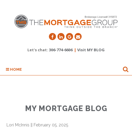
Let's chat:
306-774-6606
|
Visit MY BLOG
HOME
MY MORTGAGE BLOG
Lori McInnis
||
February 05, 2025