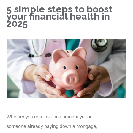
5 simple steps to boost
your financial health in
2025
Whether you're a first-time homebuyer or
someone already paying down a mortgage,