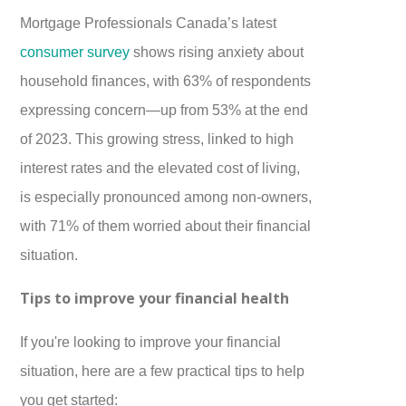
Mortgage Professionals Canada’s latest
consumer survey
shows rising anxiety about
household finances, with 63% of respondents
expressing concern—up from 53% at the end
of 2023. This growing stress, linked to high
interest rates and the elevated cost of living,
is especially pronounced among non-owners,
with 71% of them worried about their financial
situation.
Tips to improve your financial health
If you're looking to improve your financial
situation, here are a few practical tips to help
you get started: