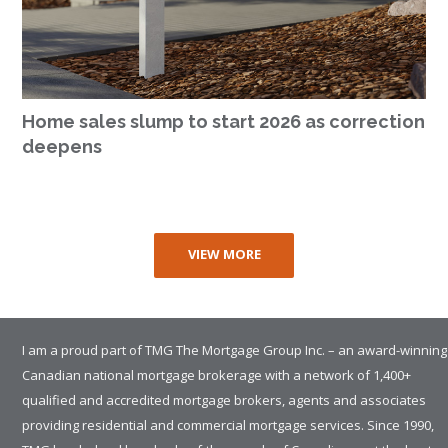
Home sales slump to start 2026 as correction
deepens
VIEW MORE
I am a proud part of TMG The Mortgage Group Inc. – an award-winning
Canadian national mortgage brokerage with a network of 1,400+
qualified and accredited mortgage brokers, agents and associates
providing residential and commercial mortgage services. Since 1990,