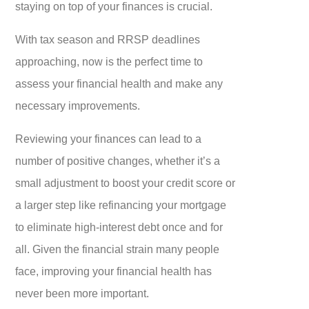
staying on top of your finances is crucial.
With tax season and RRSP deadlines
approaching, now is the perfect time to
assess your financial health and make any
necessary improvements.
Reviewing your finances can lead to a
number of positive changes, whether it’s a
small adjustment to boost your credit score or
a larger step like refinancing your mortgage
to eliminate high-interest debt once and for
all. Given the financial strain many people
face, improving your financial health has
never been more important.