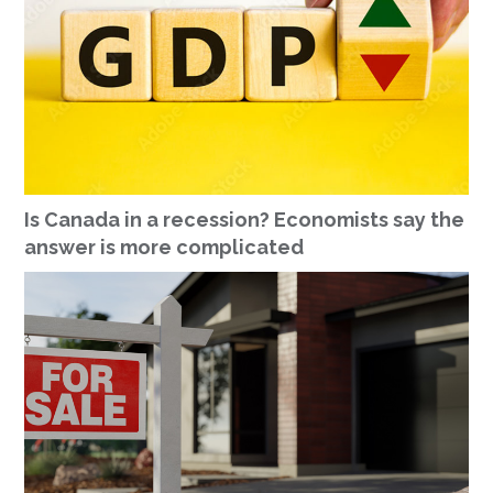
Is Canada in a recession? Economists say the
answer is more complicated