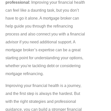
professional:
Improving your financial health
can feel like a daunting task, but you don’t
have to go it alone. A mortgage broker can
help guide you through the refinancing
process and also connect you with a financial
advisor if you need additional support. A
mortgage broker’s expertise can be a great
starting point for understanding your options,
whether you're tackling debt or considering
mortgage refinancing.
Improving your financial health is a journey,
and the first step is always the hardest. But
with the right strategies and professional
guidance, you can build a stronger financial