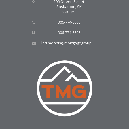
506 Queen Street,
Saskatoon, SK
S7K 0M5
306-774-6606
306-774-6606
lori.mcinnis@mortgagegroup.com