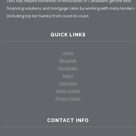
TMG has helped hundreds-of-thousands of Canadians get the best
financing solutions and mortgage rates by working with many lenders
(including top tier banks) from coast-to-coast.
QUICK LINKS
Home
About Me
Mortgages
Rates
Calculator
Apply Online
Privacy Policy
CONTACT INFO