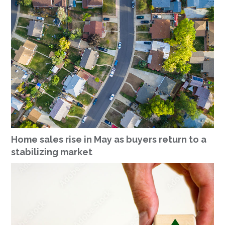
Home sales rise in May as buyers return to a
stabilizing market