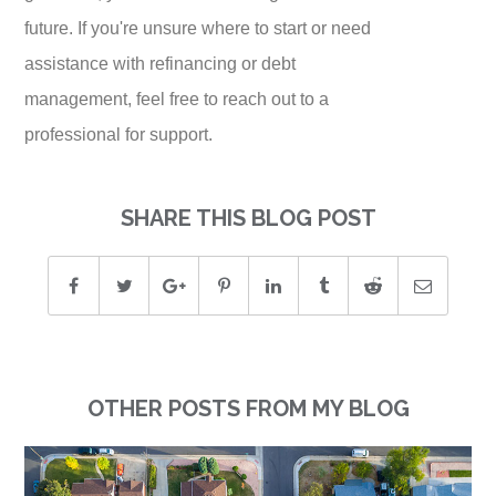
future. If you're unsure where to start or need
assistance with refinancing or debt
management, feel free to reach out to a
professional for support.
SHARE THIS BLOG POST
OTHER POSTS FROM MY BLOG